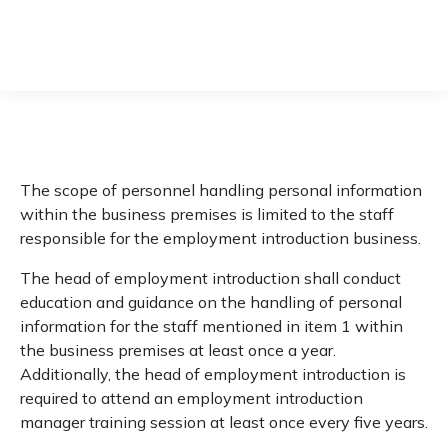
Privacy policy
The scope of personnel handling personal information
within the business premises is limited to the staff
responsible for the employment introduction business.
The head of employment introduction shall conduct
education and guidance on the handling of personal
information for the staff mentioned in item 1 within
the business premises at least once a year.
Additionally, the head of employment introduction is
required to attend an employment introduction
manager training session at least once every five years.