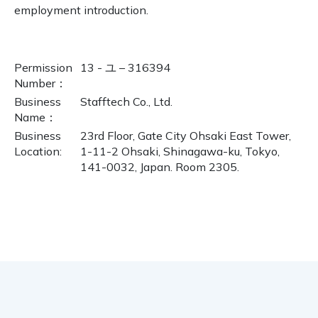
employment introduction.
Permission
13 - ユ – 316394
Number
：
Business
Stafftech Co., Ltd.
Name
：
Business
23rd Floor, Gate City Ohsaki East Tower,
Location:
1-11-2 Ohsaki, Shinagawa-ku, Tokyo,
141-0032, Japan. Room 2305.