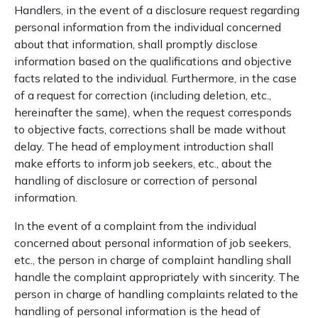
Handlers, in the event of a disclosure request regarding
personal information from the individual concerned
about that information, shall promptly disclose
information based on the qualifications and objective
facts related to the individual. Furthermore, in the case
of a request for correction (including deletion, etc.,
hereinafter the same), when the request corresponds
to objective facts, corrections shall be made without
delay. The head of employment introduction shall
make efforts to inform job seekers, etc., about the
handling of disclosure or correction of personal
information.
In the event of a complaint from the individual
concerned about personal information of job seekers,
etc., the person in charge of complaint handling shall
handle the complaint appropriately with sincerity. The
person in charge of handling complaints related to the
handling of personal information is the head of